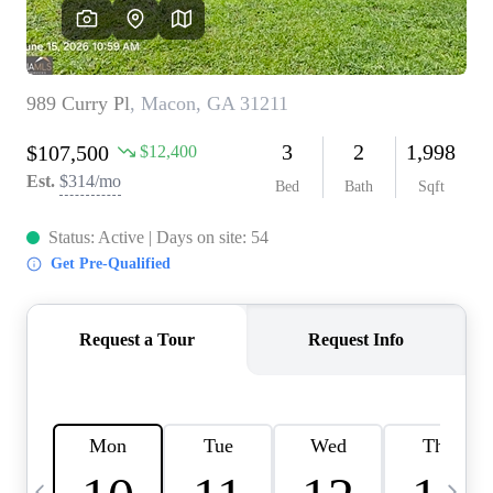
CAREERS
ABOUT PLACE
CONNECT
TOP AREAS
BLOG