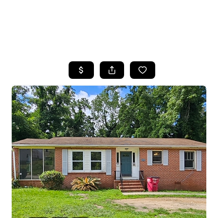
HOME
SEARCH LISTINGS
BUYING
SELLING
FINANCING
HOME VALUE
WHO WE ARE
REVIEWS