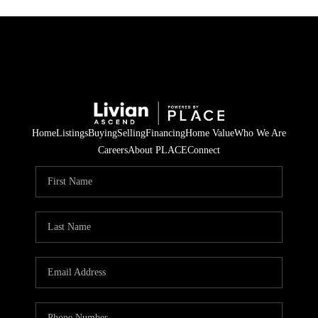
Home
Listings
Buying
Selling
Financing
Home Value
Who We Are
Careers
About PLACE
Connect