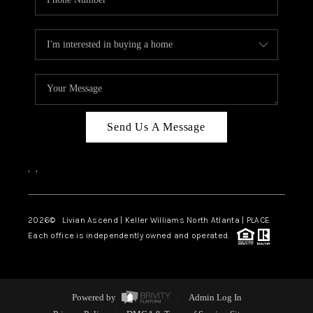
Send Us A Message
,
,
2026
© Livian Ascend | Keller Williams North Atlanta | PLACE
Each office is independently owned and operated.
Powered by
Admin Log In