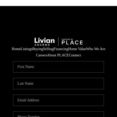
Home
Listings
Buying
Selling
Financing
Home Value
Who We Are
Careers
About PLACE
Connect