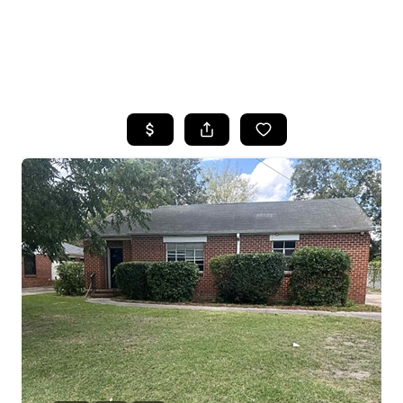
HOME
SEARCH LISTINGS
BUYING
SELLING
FINANCING
HOME VALUE
WHO WE ARE
REVIEWS