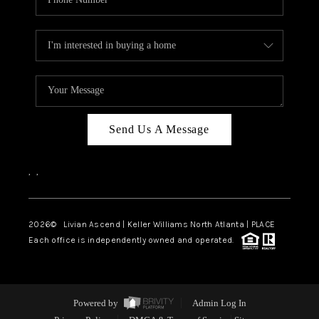
Send Us A Message
,
,
2026
© Livian Ascend | Keller Williams North Atlanta | PLACE
Each office is independently owned and operated.
Powered by
Admin Log In