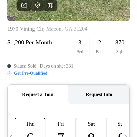
CAREERS
ABOUT PLACE
CONNECT
TOP AREAS
BLOG