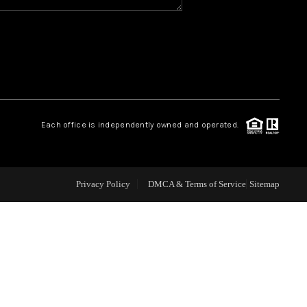
WHO WE ARE
REVIEWS
CAREERS
Each office is independently owned and operated.
ABOUT PLACE
Privacy Policy
DMCA & Terms of Service
Sitemap
CONNECT
TOP AREAS
BLOG