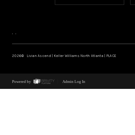
,
,
2026
© Livian Ascend | Keller Williams North Atlanta | PLACE
Powered by
Admin Log In