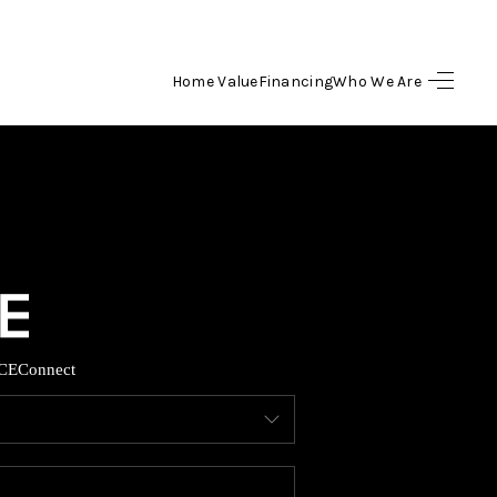
Home Value
Financing
Who We Are
HOME
SEARCH LISTINGS
BUYING
SELLING
CE
Connect
FINANCING
HOME VALUE