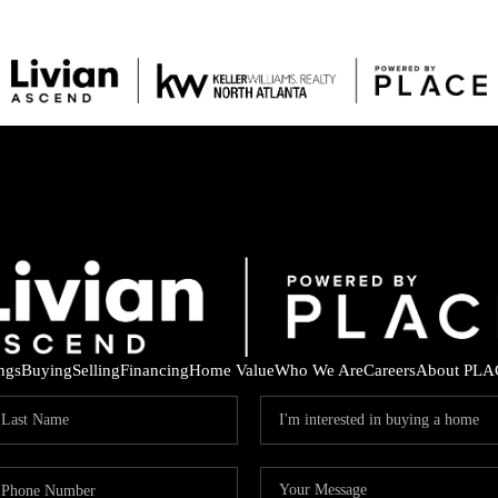
ings
Buying
Selling
Financing
Home Value
Who We Are
Careers
About PLA