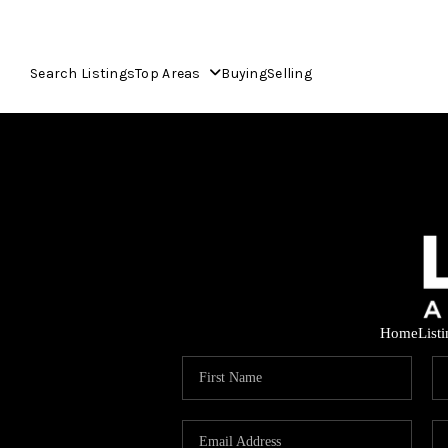
Search Listings
Top Areas
Buying
Selling
Home
List