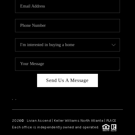
CAREERS
ABOUT PLACE
CONNECT
TOP AREAS
BLOG
Send Us A Message
,
,
2026
© Livian Ascend | Keller Williams North Atlanta | PLACE
Each office is independently owned and operated.