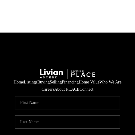
HOME
SEARCH LISTINGS
BUYING
SELLING
Home
Listings
Buying
Selling
Financing
Home Value
Who We Are
FINANCING
Careers
About PLACE
Connect
HOME VALUE
WHO WE ARE
REVIEWS