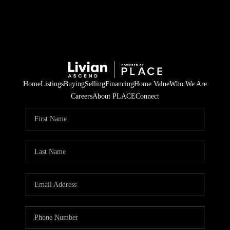
Home
Listings
Buying
Selling
Financing
Home Value
Who We Are
Careers
About PLACE
Connect