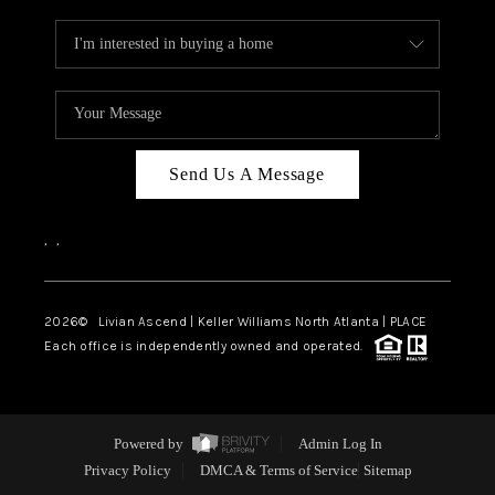
Send Us A Message
,
,
2026
© Livian Ascend | Keller Williams North Atlanta | PLACE
Each office is independently owned and operated.
Powered by
Admin Log In
Privacy Policy
DMCA & Terms of Service
Sitemap