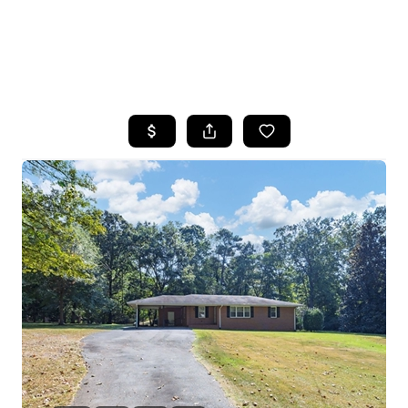
HOME
SEARCH LISTINGS
BUYING
SELLING
FINANCING
HOME VALUE
WHO WE ARE
REVIEWS