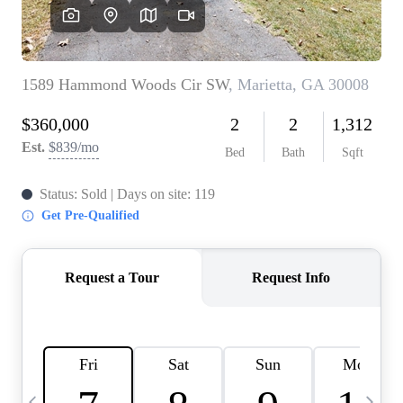
CAREERS
ABOUT PLACE
CONNECT
TOP AREAS
BLOG