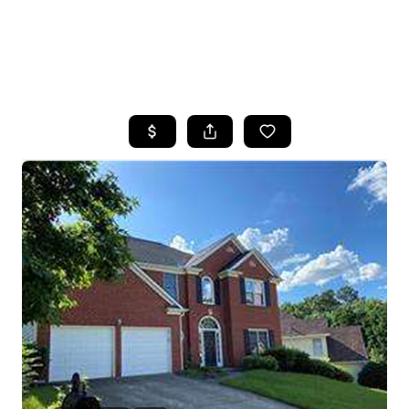
HOME
SEARCH LISTINGS
BUYING
SELLING
FINANCING
HOME VALUE
WHO WE ARE
REVIEWS