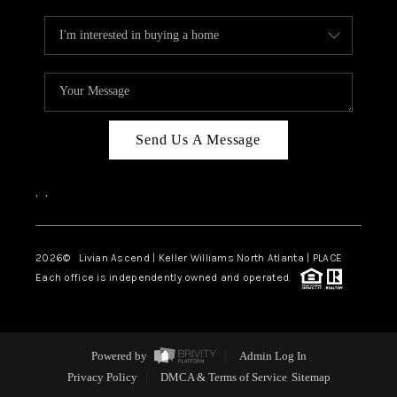
Send Us A Message
,
,
2026
© Livian Ascend | Keller Williams North Atlanta | PLACE
Each office is independently owned and operated.
Powered by
Admin Log In
Privacy Policy
DMCA & Terms of Service
Sitemap