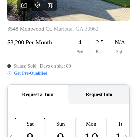
CAREERS
ABOUT PLACE
CONNECT
TOP AREAS
BLOG