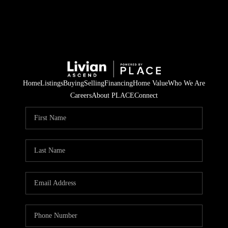
Home
Listings
Buying
Selling
Financing
Home Value
Who We Are
Careers
About PLACE
Connect