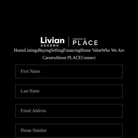
Home
Listings
Buying
Selling
Financing
Home Value
Who We Are
Careers
About PLACE
Connect