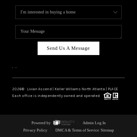
Send Us A Message
,
,
2026
© Livian Ascend | Keller Williams North Atlanta | PLACE
Each office is independently owned and operated.
Powered by
Admin Log In
Privacy Policy
DMCA & Terms of Service
Sitemap