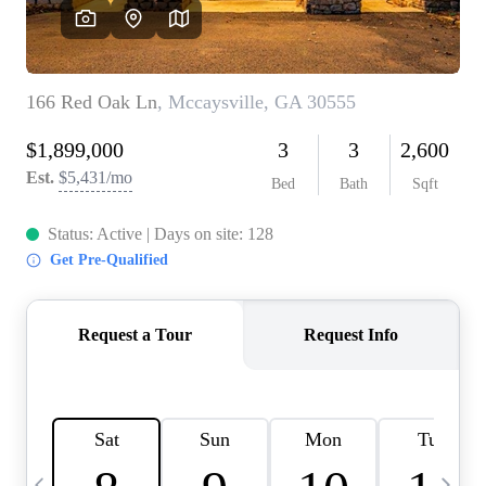
CAREERS
ABOUT PLACE
CONNECT
TOP AREAS
BLOG