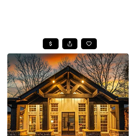
HOME
SEARCH LISTINGS
BUYING
SELLING
FINANCING
HOME VALUE
WHO WE ARE
REVIEWS