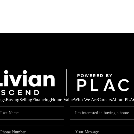
ings
Buying
Selling
Financing
Home Value
Who We Are
Careers
About PLA