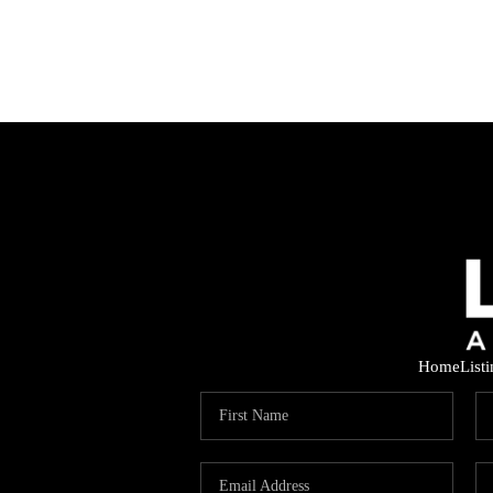
Home
List