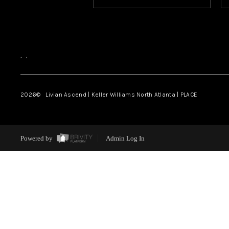
,
,
2026
© Livian Ascend | Keller Williams North Atlanta | PLACE
Powered by
Admin Log In