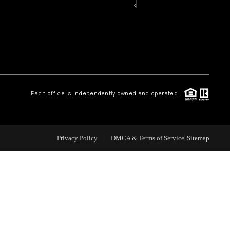
WHO WE ARE
REVIEWS
CAREERS
Each office is independently owned and operated.
ABOUT PLACE
Privacy Policy
DMCA & Terms of Service
Sitemap
CONNECT
TOP AREAS
BLOG