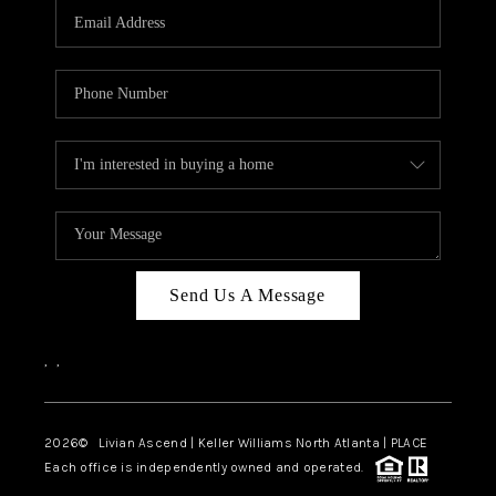
CAREERS
ABOUT PLACE
CONNECT
TOP AREAS
BLOG
Send Us A Message
,
,
2026
© Livian Ascend | Keller Williams North Atlanta | PLACE
Each office is independently owned and operated.