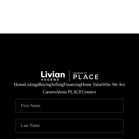
HOME
SEARCH LISTINGS
BUYING
SELLING
Home
Listings
Buying
Selling
Financing
Home Value
Who We Are
FINANCING
Careers
About PLACE
Connect
HOME VALUE
WHO WE ARE
REVIEWS