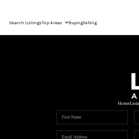
Search Listings
Top Areas
Buying
Selling
Home
List