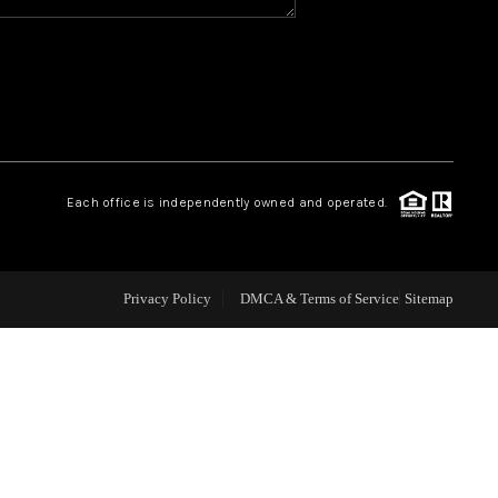
WHO WE ARE
REVIEWS
CAREERS
Each office is independently owned and operated.
ABOUT PLACE
Privacy Policy
DMCA & Terms of Service
Sitemap
CONNECT
TOP AREAS
BLOG