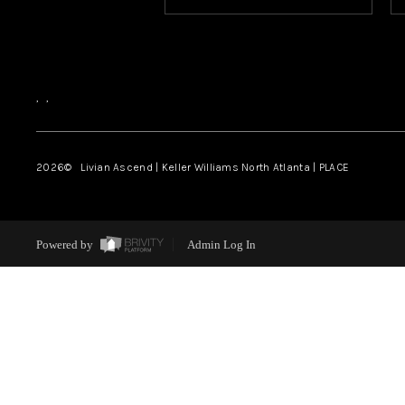
,
,
2026
© Livian Ascend | Keller Williams North Atlanta | PLACE
Powered by
Admin Log In