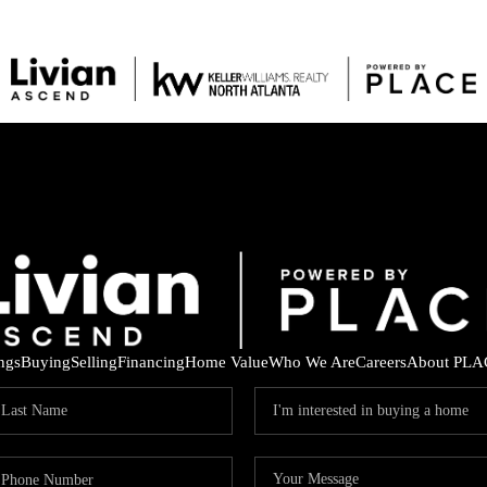
ings
Buying
Selling
Financing
Home Value
Who We Are
Careers
About PLA