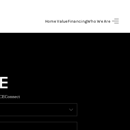
Home Value
Financing
Who We Are
HOME
SEARCH LISTINGS
BUYING
SELLING
CE
Connect
FINANCING
HOME VALUE