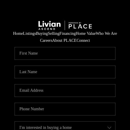
Home
Listings
Buying
Selling
Financing
Home Value
Who We Are
Careers
About PLACE
Connect