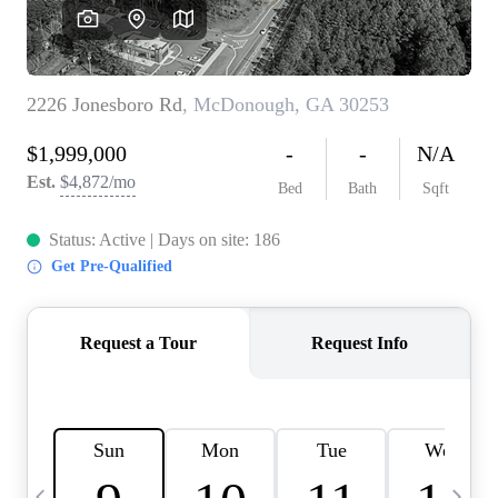
CAREERS
ABOUT PLACE
CONNECT
TOP AREAS
BLOG