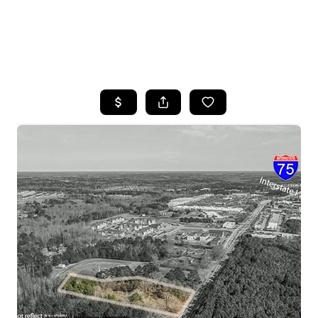
HOME
SEARCH LISTINGS
BUYING
SELLING
FINANCING
HOME VALUE
WHO WE ARE
REVIEWS