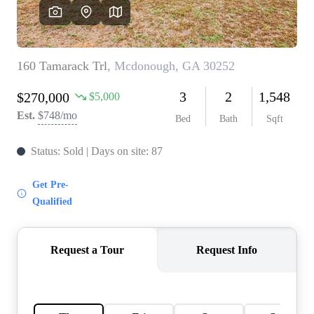
CAREERS
ABOUT PLACE
CONNECT
TOP AREAS
BLOG