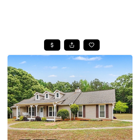
HOME
SEARCH LISTINGS
BUYING
SELLING
FINANCING
HOME VALUE
WHO WE ARE
REVIEWS