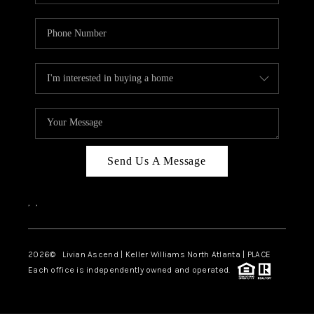
Send Us A Message
,
,
2026
© Livian Ascend | Keller Williams North Atlanta | PLACE
Each office is independently owned and operated.