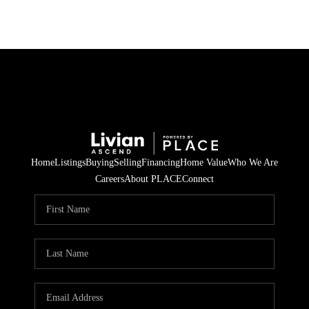
Home
Listings
Buying
Selling
Financing
Home Value
Who We Are
Careers
About PLACE
Connect