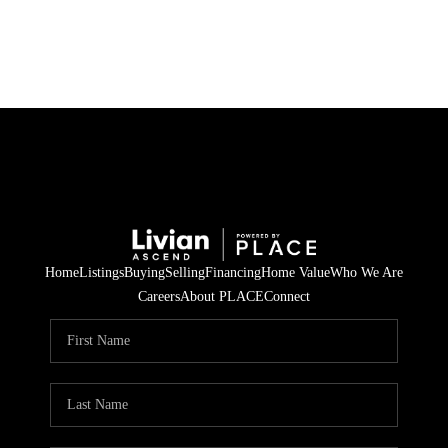
HOME
SEARCH LISTINGS
BUYING
SELLING
Home
Listings
Buying
Selling
Financing
Home Value
Who We Are
FINANCING
Careers
About PLACE
Connect
HOME VALUE
WHO WE ARE
REVIEWS