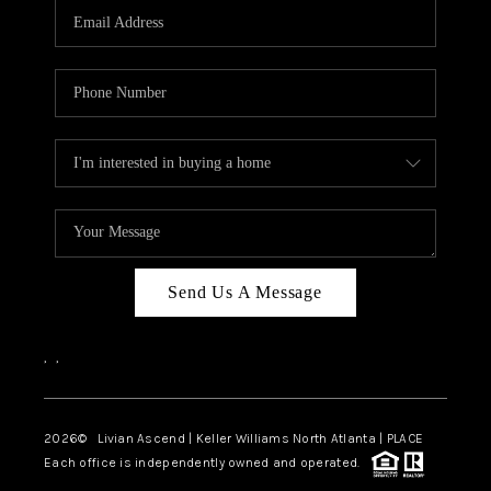
CAREERS
ABOUT PLACE
CONNECT
TOP AREAS
BLOG
Send Us A Message
,
,
2026
© Livian Ascend | Keller Williams North Atlanta | PLACE
Each office is independently owned and operated.