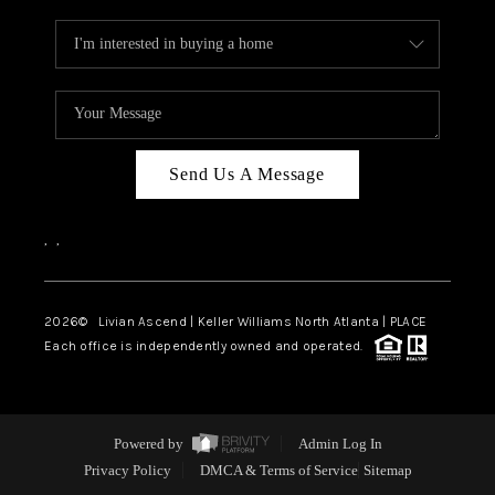
Send Us A Message
,
,
2026
© Livian Ascend | Keller Williams North Atlanta | PLACE
Each office is independently owned and operated.
Powered by
Admin Log In
Privacy Policy
DMCA & Terms of Service
Sitemap