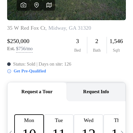
CAREERS
ABOUT PLACE
CONNECT
TOP AREAS
BLOG