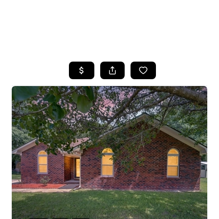
HOME
SEARCH LISTINGS
BUYING
SELLING
FINANCING
HOME VALUE
WHO WE ARE
REVIEWS