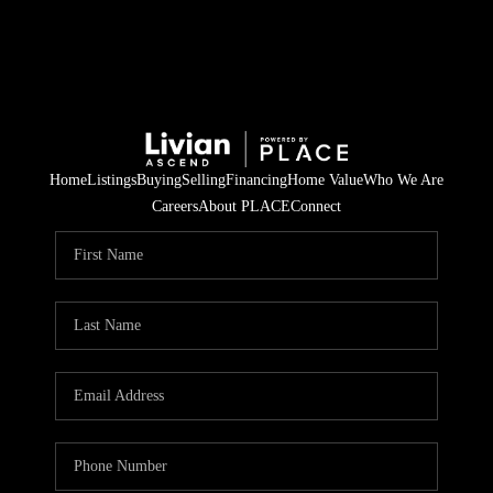
Home
Listings
Buying
Selling
Financing
Home Value
Who We Are
Careers
About PLACE
Connect