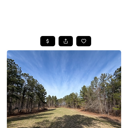
HOME
SEARCH LISTINGS
BUYING
SELLING
FINANCING
HOME VALUE
WHO WE ARE
REVIEWS