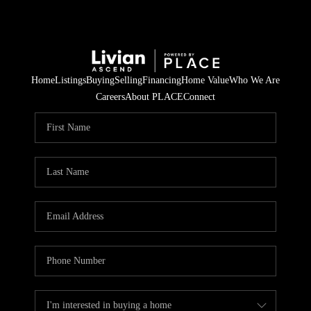
Home
Listings
Buying
Selling
Financing
Home Value
Who We Are
Careers
About PLACE
Connect