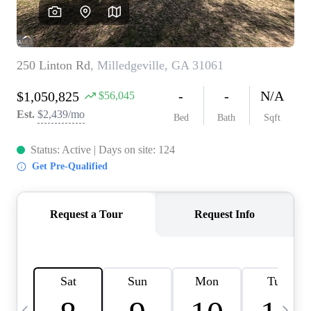
CAREERS
ABOUT PLACE
CONNECT
TOP AREAS
BLOG