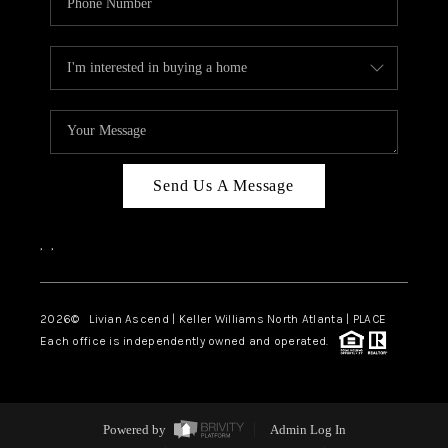
Send Us A Message
,
,
2026
© Livian Ascend | Keller Williams North Atlanta | PLACE
Each office is independently owned and operated.
Powered by
Admin Log In