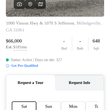
CAREERS
ABOUT PLACE
CONNECT
TOP AREAS
BLOG