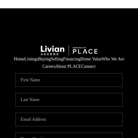
Home
Listings
Buying
Selling
Financing
Home Value
Who We Are
Careers
About PLACE
Connect