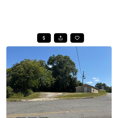
HOME
SEARCH LISTINGS
BUYING
SELLING
FINANCING
HOME VALUE
WHO WE ARE
REVIEWS