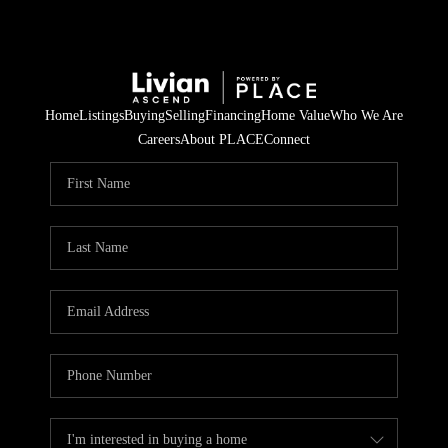
Home
Listings
Buying
Selling
Financing
Home Value
Who We Are
Careers
About PLACE
Connect