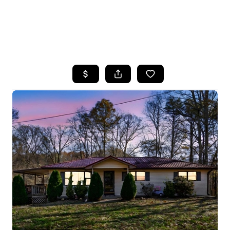
HOME
SEARCH LISTINGS
BUYING
SELLING
FINANCING
HOME VALUE
WHO WE ARE
REVIEWS