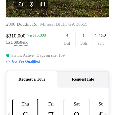
CAREERS
ABOUT PLACE
CONNECT
TOP AREAS
BLOG