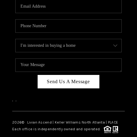
CAREERS
ABOUT PLACE
CONNECT
TOP AREAS
BLOG
Send Us A Message
,
,
2026
© Livian Ascend | Keller Williams North Atlanta | PLACE
Each office is independently owned and operated.