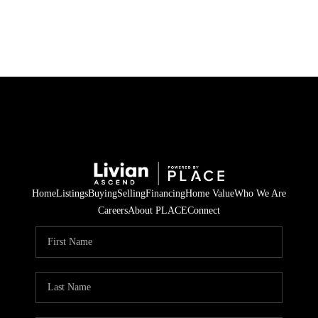
HOME
SEARCH LISTINGS
BUYING
SELLING
Home
Listings
Buying
Selling
Financing
Home Value
Who We Are
FINANCING
Careers
About PLACE
Connect
HOME VALUE
WHO WE ARE
REVIEWS