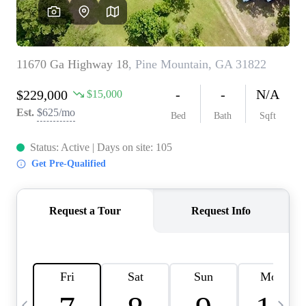
CAREERS
ABOUT PLACE
CONNECT
TOP AREAS
BLOG