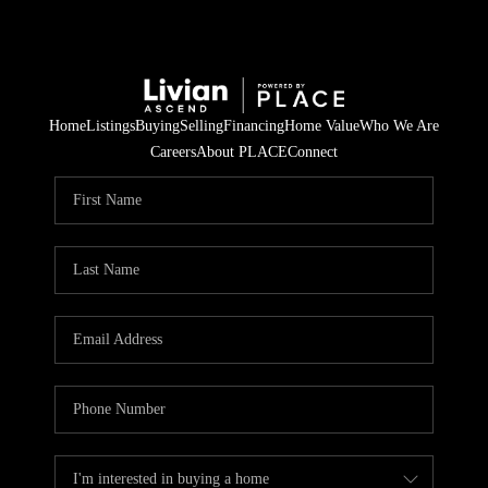
Home
Listings
Buying
Selling
Financing
Home Value
Who We Are
Careers
About PLACE
Connect