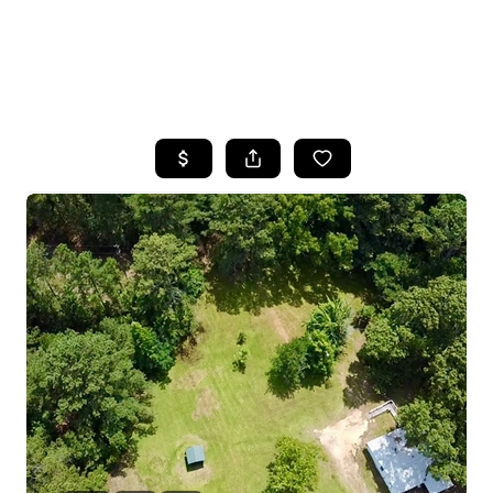
HOME
SEARCH LISTINGS
BUYING
SELLING
FINANCING
HOME VALUE
WHO WE ARE
REVIEWS