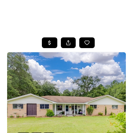
HOME
SEARCH LISTINGS
BUYING
SELLING
FINANCING
HOME VALUE
WHO WE ARE
REVIEWS