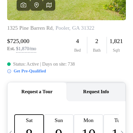
CAREERS
ABOUT PLACE
CONNECT
TOP AREAS
BLOG