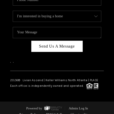
Send Us A Message
,
,
2026
© Livian Ascend | Keller Williams North Atlanta | PLACE
Each office is independently owned and operated.
Powered by
Admin Log In