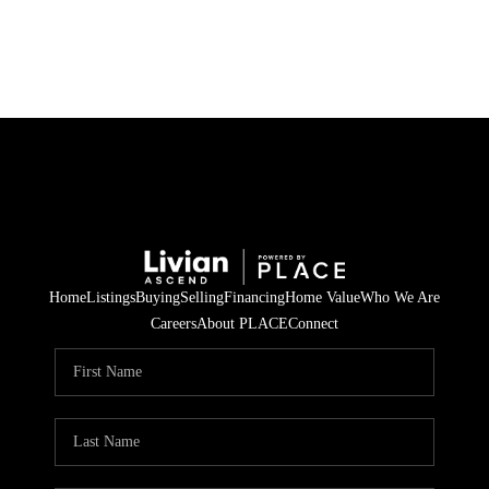
HOME
SEARCH LISTINGS
BUYING
SELLING
Home
Listings
Buying
Selling
Financing
Home Value
Who We Are
FINANCING
Careers
About PLACE
Connect
HOME VALUE
WHO WE ARE
REVIEWS