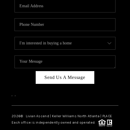
CAREERS
ABOUT PLACE
CONNECT
TOP AREAS
BLOG
Send Us A Message
,
,
2026
© Livian Ascend | Keller Williams North Atlanta | PLACE
Each office is independently owned and operated.