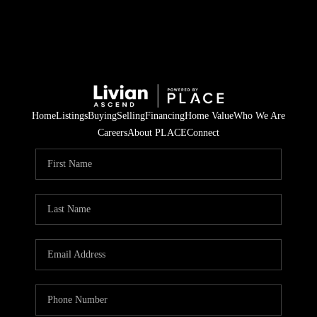
Home
Listings
Buying
Selling
Financing
Home Value
Who We Are
Careers
About PLACE
Connect