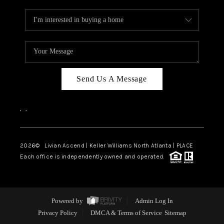
Send Us A Message
,
,
2026
© Livian Ascend | Keller Williams North Atlanta | PLACE
Each office is independently owned and operated.
Powered by
Admin Log In
Privacy Policy
DMCA & Terms of Service
Sitemap