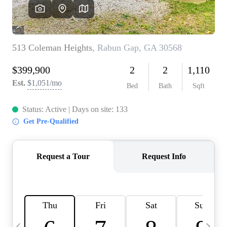
CAREERS
ABOUT PLACE
CONNECT
TOP AREAS
BLOG