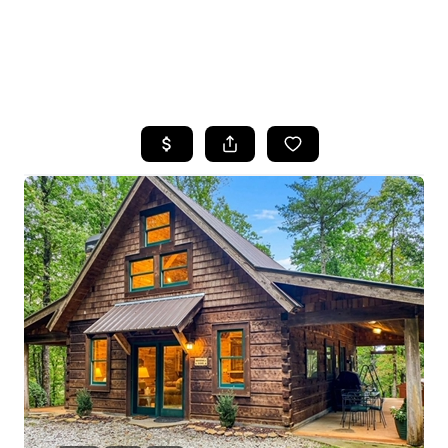
HOME
SEARCH LISTINGS
BUYING
SELLING
FINANCING
HOME VALUE
WHO WE ARE
REVIEWS