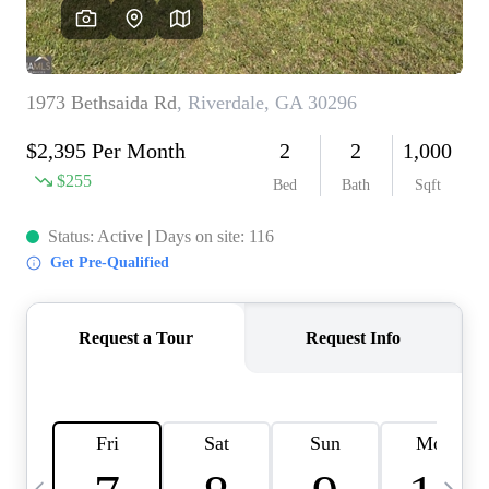
CAREERS
ABOUT PLACE
CONNECT
TOP AREAS
BLOG