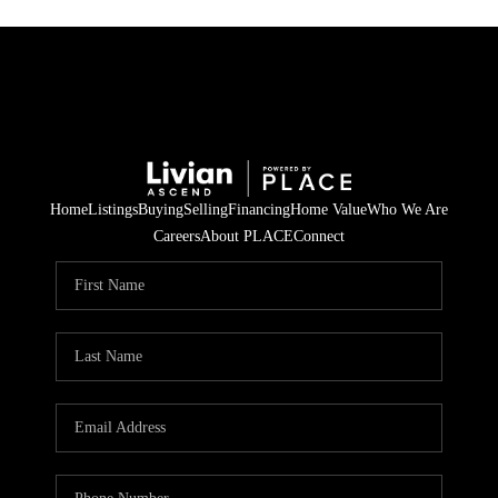
Home
Listings
Buying
Selling
Financing
Home Value
Who We Are
Careers
About PLACE
Connect