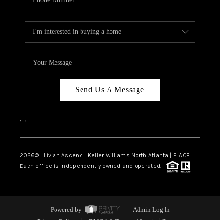
Send Us A Message
,
,
2026
© Livian Ascend | Keller Williams North Atlanta | PLACE
Each office is independently owned and operated.
Powered by
Admin Log In