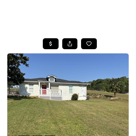
HOME
SEARCH LISTINGS
BUYING
SELLING
FINANCING
HOME VALUE
WHO WE ARE
REVIEWS