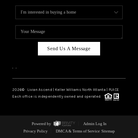
Send Us A Message
,
,
2026
© Livian Ascend | Keller Williams North Atlanta | PLACE
Each office is independently owned and operated.
Powered by
Admin Log In
Privacy Policy
DMCA & Terms of Service
Sitemap