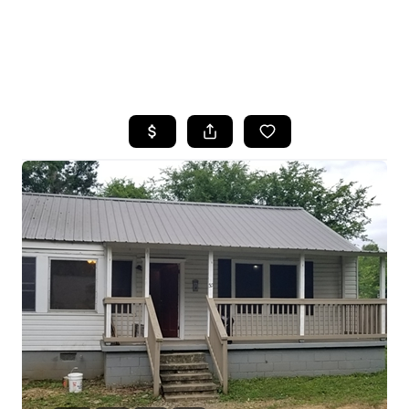
HOME
SEARCH LISTINGS
BUYING
SELLING
FINANCING
HOME VALUE
WHO WE ARE
REVIEWS