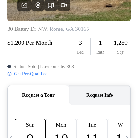
CAREERS
ABOUT PLACE
CONNECT
TOP AREAS
BLOG