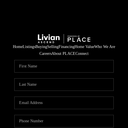
Home
Listings
Buying
Selling
Financing
Home Value
Who We Are
Careers
About PLACE
Connect