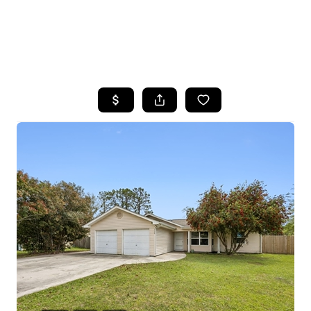
HOME
SEARCH LISTINGS
BUYING
SELLING
FINANCING
HOME VALUE
WHO WE ARE
REVIEWS