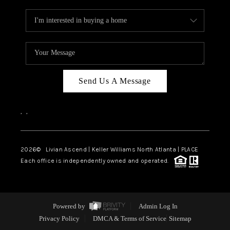
Send Us A Message
,
,
2026
© Livian Ascend | Keller Williams North Atlanta | PLACE
Each office is independently owned and operated.
Powered by
Admin Log In
Privacy Policy
DMCA & Terms of Service
Sitemap