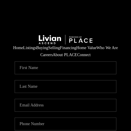
Home
Listings
Buying
Selling
Financing
Home Value
Who We Are
Careers
About PLACE
Connect