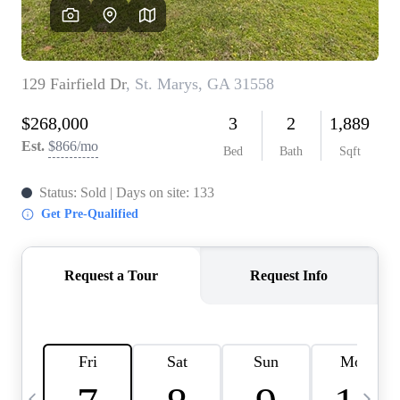
CAREERS
ABOUT PLACE
CONNECT
TOP AREAS
BLOG