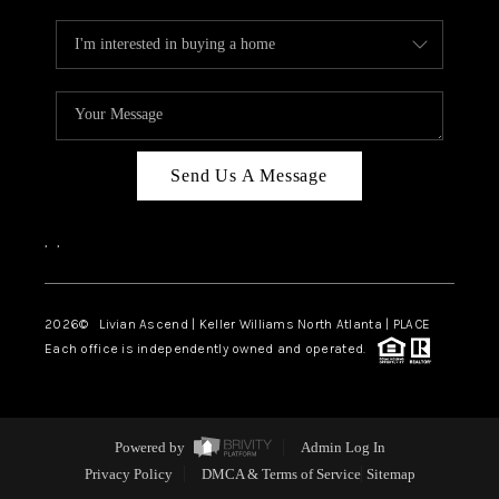
Send Us A Message
,
,
2026
© Livian Ascend | Keller Williams North Atlanta | PLACE
Each office is independently owned and operated.
Powered by
Admin Log In
Privacy Policy
DMCA & Terms of Service
Sitemap