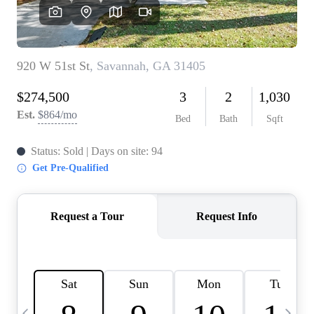
CAREERS
ABOUT PLACE
CONNECT
TOP AREAS
BLOG