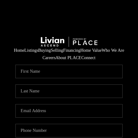
Home
Listings
Buying
Selling
Financing
Home Value
Who We Are
Careers
About PLACE
Connect