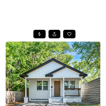
HOME
SEARCH LISTINGS
BUYING
SELLING
FINANCING
HOME VALUE
WHO WE ARE
REVIEWS