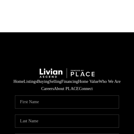
HOME
SEARCH LISTINGS
BUYING
SELLING
Home
Listings
Buying
Selling
Financing
Home Value
Who We Are
FINANCING
Careers
About PLACE
Connect
HOME VALUE
WHO WE ARE
REVIEWS