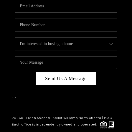
CAREERS
ABOUT PLACE
CONNECT
TOP AREAS
BLOG
Send Us A Message
,
,
2026
© Livian Ascend | Keller Williams North Atlanta | PLACE
Each office is independently owned and operated.