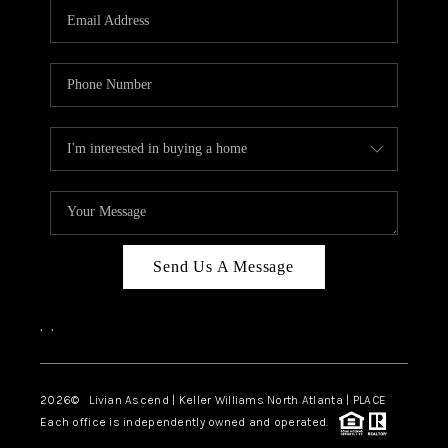
CAREERS
ABOUT PLACE
CONNECT
TOP AREAS
BLOG
Send Us A Message
,
,
2026
© Livian Ascend | Keller Williams North Atlanta | PLACE
Each office is independently owned and operated.