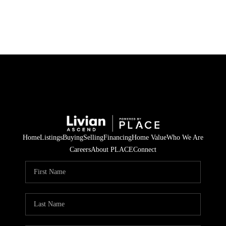
HOME
SEARCH LISTINGS
BUYING
SELLING
Home
Listings
Buying
Selling
Financing
Home Value
Who We Are
FINANCING
Careers
About PLACE
Connect
HOME VALUE
WHO WE ARE
REVIEWS