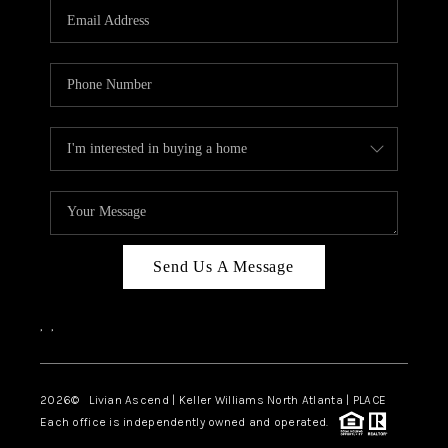
CAREERS
ABOUT PLACE
CONNECT
TOP AREAS
BLOG
Send Us A Message
,
,
2026
© Livian Ascend | Keller Williams North Atlanta | PLACE
Each office is independently owned and operated.