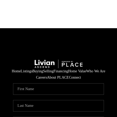
HOME
SEARCH LISTINGS
BUYING
SELLING
Home
Listings
Buying
Selling
Financing
Home Value
Who We Are
FINANCING
Careers
About PLACE
Connect
HOME VALUE
WHO WE ARE
REVIEWS