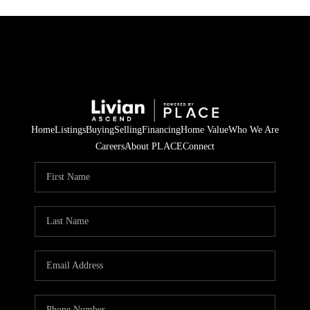
Home
Listings
Buying
Selling
Financing
Home Value
Who We Are
Careers
About PLACE
Connect