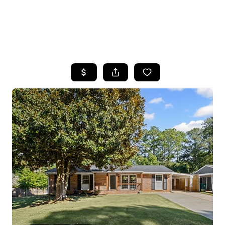
HOME
SEARCH LISTINGS
BUYING
SELLING
FINANCING
HOME VALUE
WHO WE ARE
REVIEWS