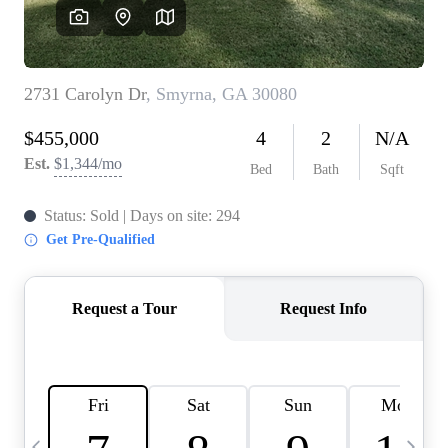
CAREERS
ABOUT PLACE
CONNECT
TOP AREAS
BLOG