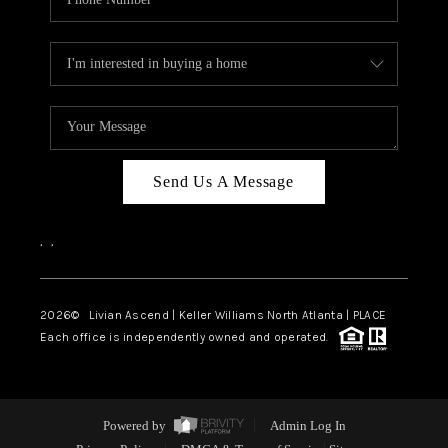
Send Us A Message
,
,
2026
© Livian Ascend | Keller Williams North Atlanta | PLACE
Each office is independently owned and operated.
Powered by
Admin Log In