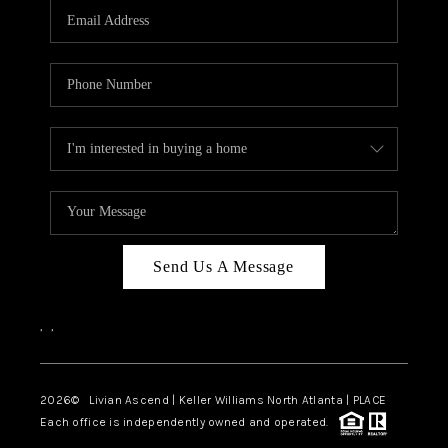
CAREERS
ABOUT PLACE
CONNECT
TOP AREAS
BLOG
Send Us A Message
,
,
2026
© Livian Ascend | Keller Williams North Atlanta | PLACE
Each office is independently owned and operated.