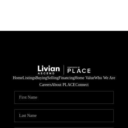
HOME
SEARCH LISTINGS
BUYING
SELLING
Home
Listings
Buying
Selling
Financing
Home Value
Who We Are
FINANCING
Careers
About PLACE
Connect
HOME VALUE
WHO WE ARE
REVIEWS