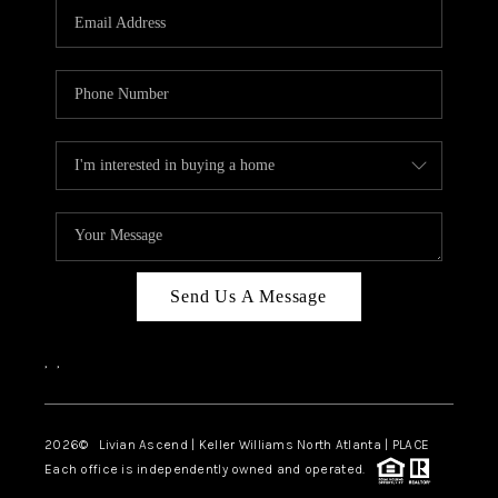
CAREERS
ABOUT PLACE
CONNECT
TOP AREAS
BLOG
Send Us A Message
,
,
2026
© Livian Ascend | Keller Williams North Atlanta | PLACE
Each office is independently owned and operated.