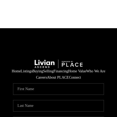
HOME
SEARCH LISTINGS
BUYING
SELLING
Home
Listings
Buying
Selling
Financing
Home Value
Who We Are
FINANCING
Careers
About PLACE
Connect
HOME VALUE
WHO WE ARE
REVIEWS