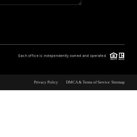
WHO WE ARE
REVIEWS
CAREERS
Each office is independently owned and operated.
ABOUT PLACE
Privacy Policy
DMCA & Terms of Service
Sitemap
CONNECT
TOP AREAS
BLOG