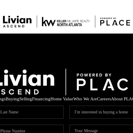
ings
Buying
Selling
Financing
Home Value
Who We Are
Careers
About PLA