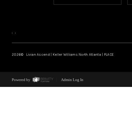
,
,
2026
© Livian Ascend | Keller Williams North Atlanta | PLACE
Powered by
Admin Log In