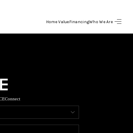
Home Value
Financing
Who We Are
HOME
SEARCH LISTINGS
BUYING
SELLING
CE
Connect
FINANCING
HOME VALUE