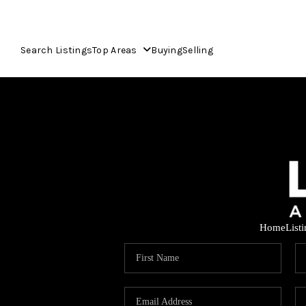
Search Listings
Top Areas
Buying
Selling
Home
List