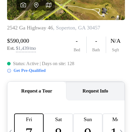
CAREERS
ABOUT PLACE
CONNECT
TOP AREAS
BLOG