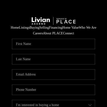
Home
Listings
Buying
Selling
Financing
Home Value
Who We Are
Careers
About PLACE
Connect