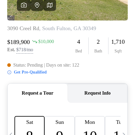
CAREERS
ABOUT PLACE
CONNECT
TOP AREAS
BLOG