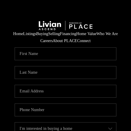
Home
Listings
Buying
Selling
Financing
Home Value
Who We Are
Careers
About PLACE
Connect