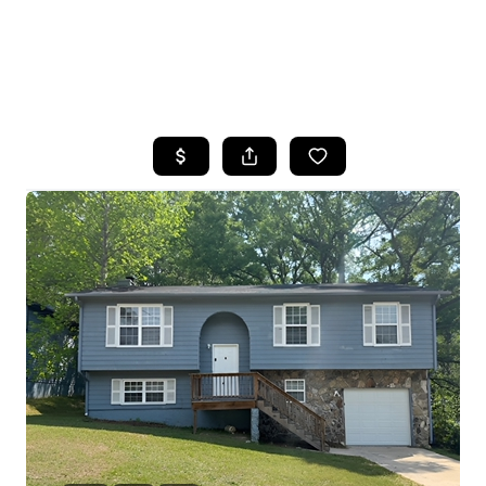
HOME
SEARCH LISTINGS
BUYING
SELLING
FINANCING
HOME VALUE
WHO WE ARE
REVIEWS