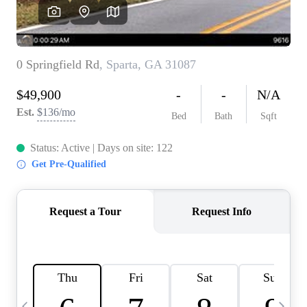
CAREERS
ABOUT PLACE
CONNECT
TOP AREAS
BLOG