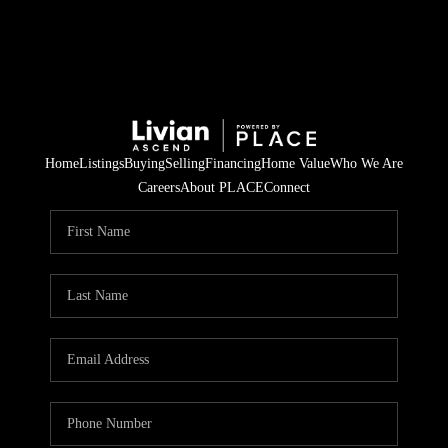
Home
Listings
Buying
Selling
Financing
Home Value
Who We Are
Careers
About PLACE
Connect