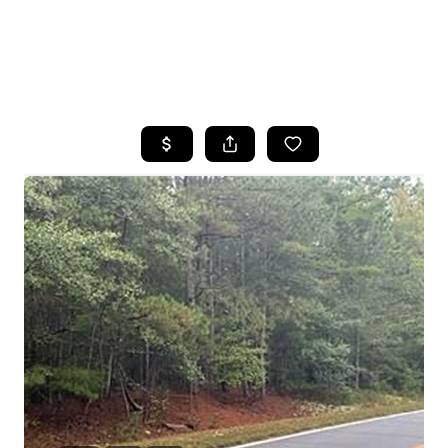
HOME
SEARCH LISTINGS
BUYING
SELLING
FINANCING
HOME VALUE
WHO WE ARE
REVIEWS