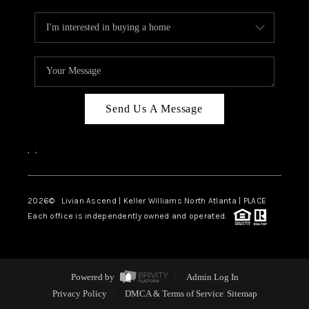
Send Us A Message
,
,
2026
© Livian Ascend | Keller Williams North Atlanta | PLACE
Each office is independently owned and operated.
Powered by
Admin Log In
Privacy Policy
DMCA & Terms of Service
Sitemap