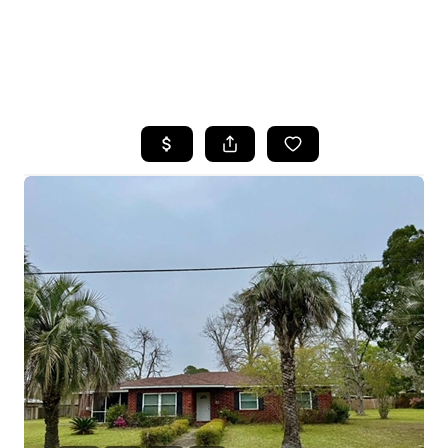
HOME
SEARCH LISTINGS
BUYING
SELLING
FINANCING
HOME VALUE
WHO WE ARE
REVIEWS