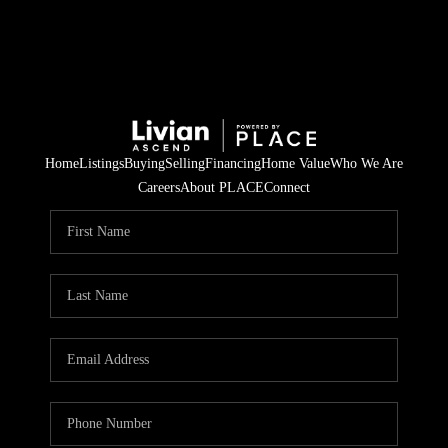
Home
Listings
Buying
Selling
Financing
Home Value
Who We Are
Careers
About PLACE
Connect