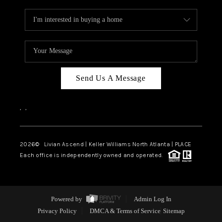
Send Us A Message
,
,
2026
© Livian Ascend | Keller Williams North Atlanta | PLACE
Each office is independently owned and operated.
Powered by
Admin Log In
Privacy Policy
DMCA & Terms of Service
Sitemap