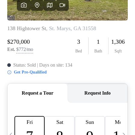
CAREERS
ABOUT PLACE
CONNECT
TOP AREAS
BLOG