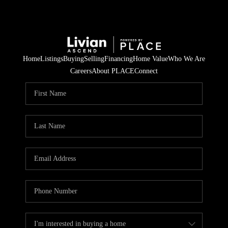
Home
Listings
Buying
Selling
Financing
Home Value
Who We Are
Careers
About PLACE
Connect