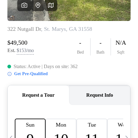
CAREERS
ABOUT PLACE
CONNECT
TOP AREAS
BLOG