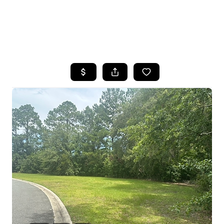
HOME
SEARCH LISTINGS
BUYING
SELLING
FINANCING
HOME VALUE
WHO WE ARE
REVIEWS