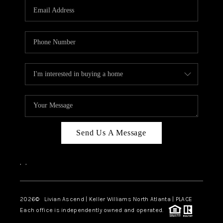
CAREERS
ABOUT PLACE
CONNECT
TOP AREAS
BLOG
Send Us A Message
,
,
2026
© Livian Ascend | Keller Williams North Atlanta | PLACE
Each office is independently owned and operated.