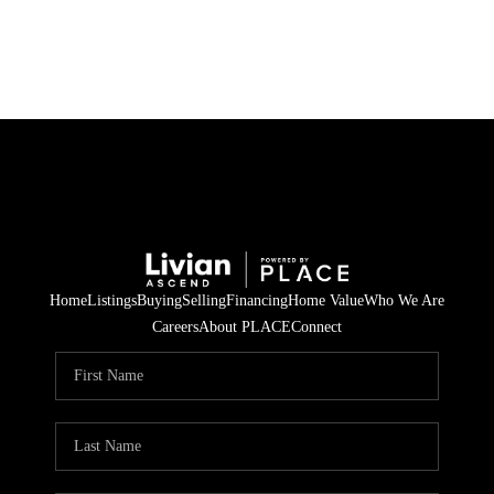
HOME
SEARCH LISTINGS
BUYING
SELLING
Home
Listings
Buying
Selling
Financing
Home Value
Who We Are
FINANCING
Careers
About PLACE
Connect
HOME VALUE
WHO WE ARE
REVIEWS