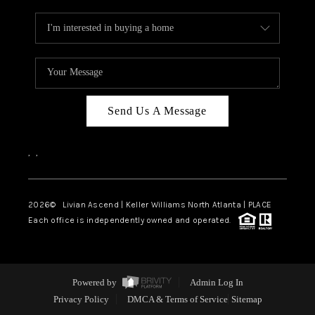
Send Us A Message
,
,
2026
© Livian Ascend | Keller Williams North Atlanta | PLACE
Each office is independently owned and operated.
Powered by
Admin Log In
Privacy Policy
DMCA & Terms of Service
Sitemap