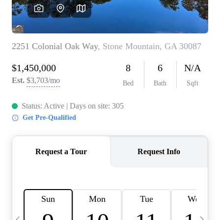
CAREERS
ABOUT PLACE
CONNECT
TOP AREAS
BLOG