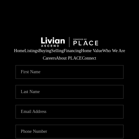
Home
Listings
Buying
Selling
Financing
Home Value
Who We Are
Careers
About PLACE
Connect