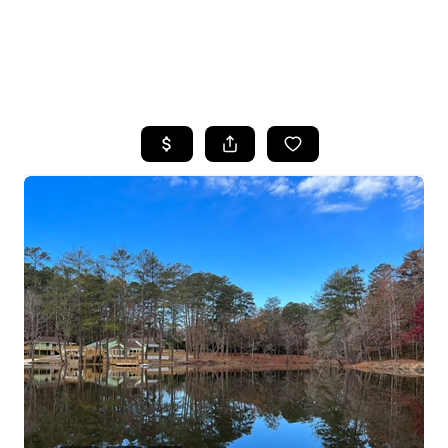
HOME
SEARCH LISTINGS
BUYING
SELLING
FINANCING
HOME VALUE
WHO WE ARE
REVIEWS