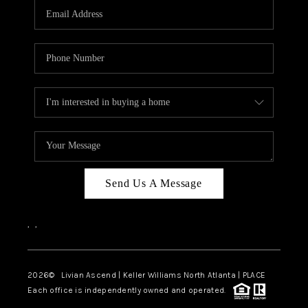
CAREERS
ABOUT PLACE
CONNECT
TOP AREAS
BLOG
Send Us A Message
,
,
2026
© Livian Ascend | Keller Williams North Atlanta | PLACE
Each office is independently owned and operated.