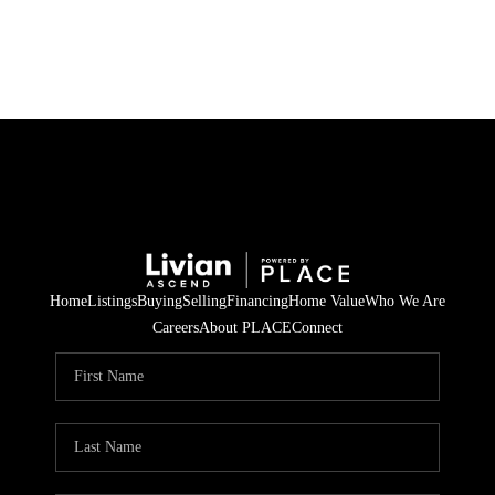
HOME
SEARCH LISTINGS
BUYING
SELLING
Home
Listings
Buying
Selling
Financing
Home Value
Who We Are
FINANCING
Careers
About PLACE
Connect
HOME VALUE
WHO WE ARE
REVIEWS