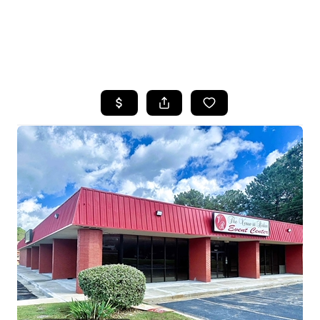
HOME
SEARCH LISTINGS
BUYING
SELLING
FINANCING
HOME VALUE
WHO WE ARE
REVIEWS