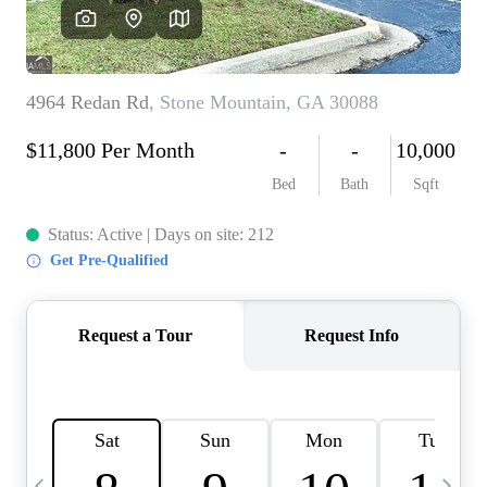
CAREERS
ABOUT PLACE
CONNECT
TOP AREAS
BLOG