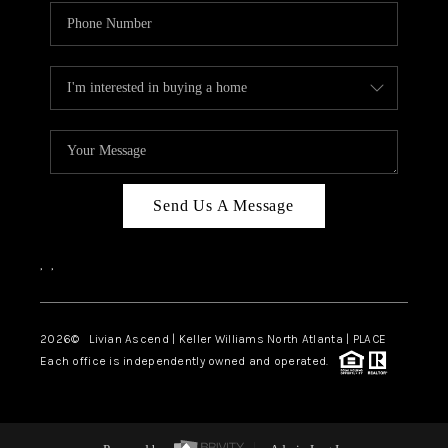
Send Us A Message
,
,
2026
© Livian Ascend | Keller Williams North Atlanta | PLACE
Each office is independently owned and operated.