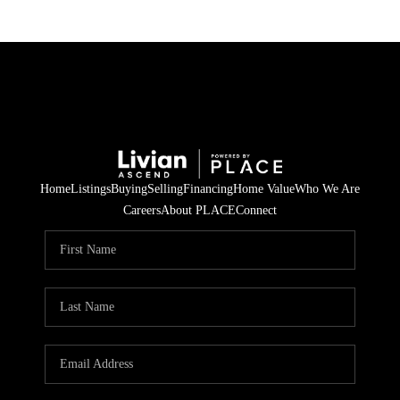
Home
Listings
Buying
Selling
Financing
Home Value
Who We Are
Careers
About PLACE
Connect