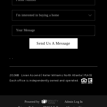
Send Us A Message
,
,
2026
© Livian Ascend | Keller Williams North Atlanta | PLACE
Each office is independently owned and operated.
Powered by
Admin Log In