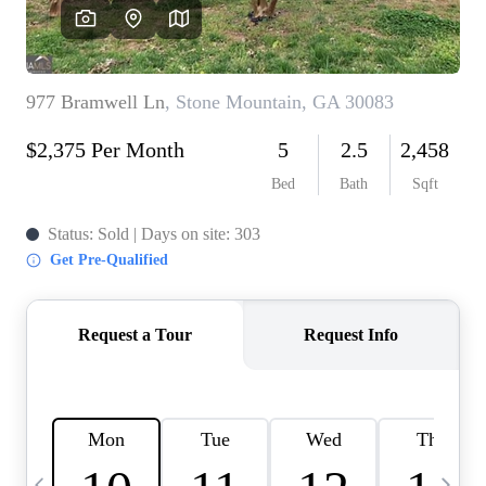
CAREERS
ABOUT PLACE
CONNECT
TOP AREAS
BLOG