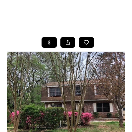
HOME
SEARCH LISTINGS
BUYING
SELLING
FINANCING
HOME VALUE
WHO WE ARE
REVIEWS