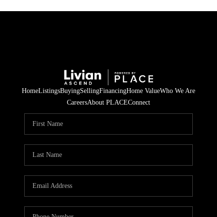
Home
Listings
Buying
Selling
Financing
Home Value
Who We Are
Careers
About PLACE
Connect