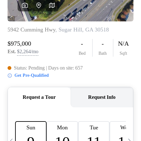
CAREERS
ABOUT PLACE
CONNECT
TOP AREAS
BLOG