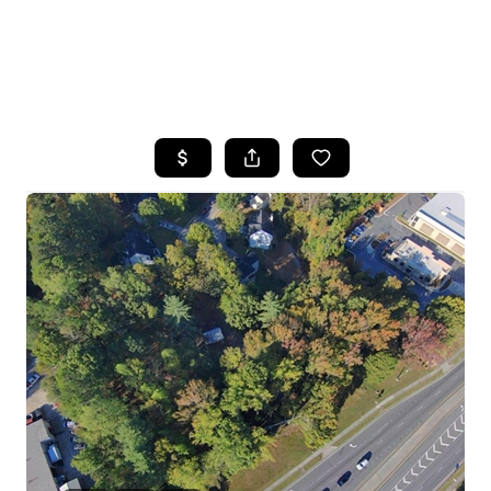
HOME
SEARCH LISTINGS
BUYING
SELLING
FINANCING
HOME VALUE
WHO WE ARE
REVIEWS