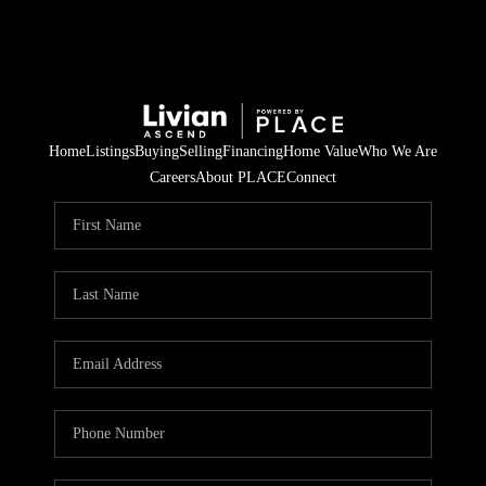
Home
Listings
Buying
Selling
Financing
Home Value
Who We Are
Careers
About PLACE
Connect