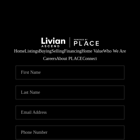
Home
Listings
Buying
Selling
Financing
Home Value
Who We Are
Careers
About PLACE
Connect