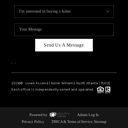
Send Us A Message
,
,
2026
© Livian Ascend | Keller Williams North Atlanta | PLACE
Each office is independently owned and operated.
Powered by
Admin Log In
Privacy Policy
DMCA & Terms of Service
Sitemap