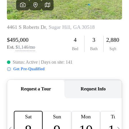
CAREERS
ABOUT PLACE
CONNECT
TOP AREAS
BLOG