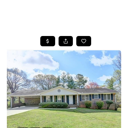
HOME
SEARCH LISTINGS
BUYING
SELLING
FINANCING
HOME VALUE
WHO WE ARE
REVIEWS