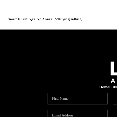
Search Listings
Top Areas
Buying
Selling
Home
List