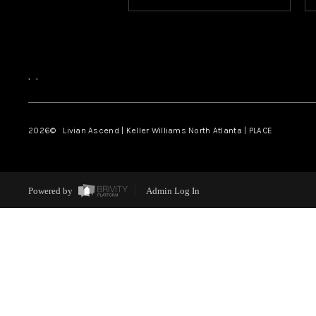
,
,
2026
© Livian Ascend | Keller Williams North Atlanta | PLACE
Powered by
Admin Log In