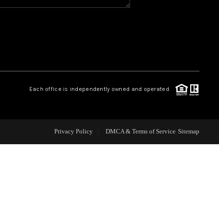
WHO WE ARE
REVIEWS
CAREERS
Each office is independently owned and operated.
ABOUT PLACE
Privacy Policy
DMCA & Terms of Service
Sitemap
CONNECT
TOP AREAS
BLOG