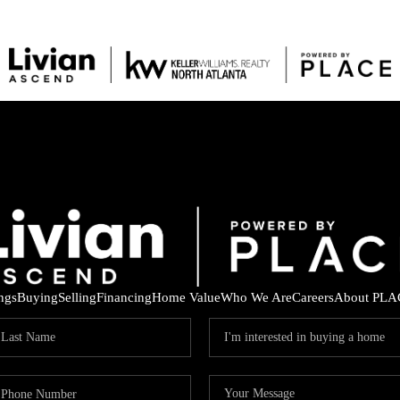
ings
Buying
Selling
Financing
Home Value
Who We Are
Careers
About PLA