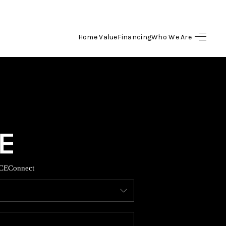
Home Value
Financing
Who We Are
HOME
SEARCH LISTINGS
BUYING
SELLING
CE
Connect
FINANCING
HOME VALUE