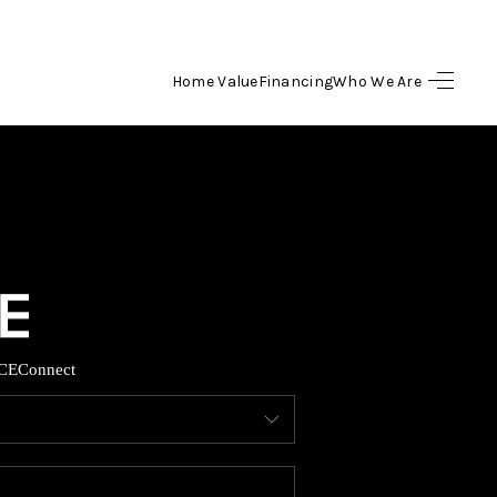
Home Value
Financing
Who We Are
HOME
SEARCH LISTINGS
BUYING
SELLING
CE
Connect
FINANCING
HOME VALUE