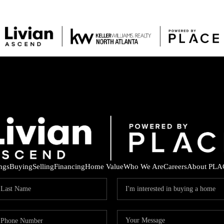
ings
Buying
Selling
Financing
Home Value
Who We Are
Careers
About PLA