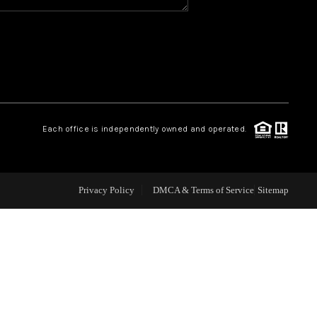
WHO WE ARE
REVIEWS
CAREERS
Each office is independently owned and operated.
ABOUT PLACE
Privacy Policy
DMCA & Terms of Service
Sitemap
CONNECT
TOP AREAS
BLOG