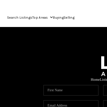
Search Listings
Top Areas
Buying
Selling
Home
List