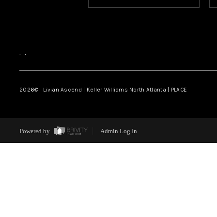
,
,
2026
© Livian Ascend | Keller Williams North Atlanta | PLACE
Powered by
Admin Log In