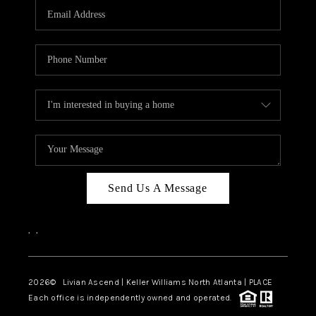
CAREERS
ABOUT PLACE
CONNECT
TOP AREAS
BLOG
Send Us A Message
,
,
2026
© Livian Ascend | Keller Williams North Atlanta | PLACE
Each office is independently owned and operated.