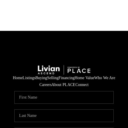
HOME
SEARCH LISTINGS
BUYING
SELLING
Home
Listings
Buying
Selling
Financing
Home Value
Who We Are
FINANCING
Careers
About PLACE
Connect
HOME VALUE
WHO WE ARE
REVIEWS