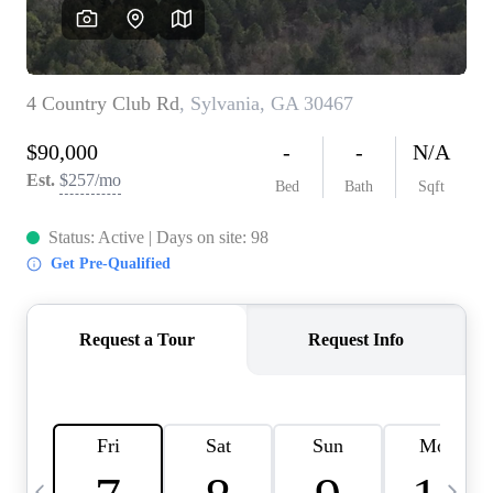
CAREERS
ABOUT PLACE
CONNECT
TOP AREAS
BLOG