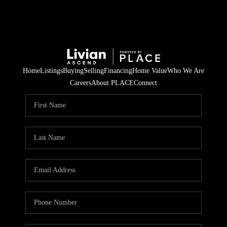
Home
Listings
Buying
Selling
Financing
Home Value
Who We Are
Careers
About PLACE
Connect