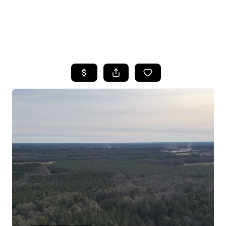
HOME
SEARCH LISTINGS
BUYING
SELLING
FINANCING
HOME VALUE
WHO WE ARE
REVIEWS