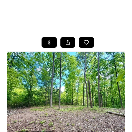
HOME
SEARCH LISTINGS
BUYING
SELLING
FINANCING
HOME VALUE
WHO WE ARE
REVIEWS