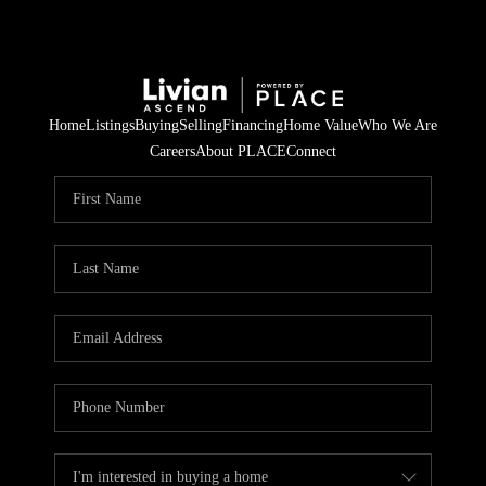
Home
Listings
Buying
Selling
Financing
Home Value
Who We Are
Careers
About PLACE
Connect