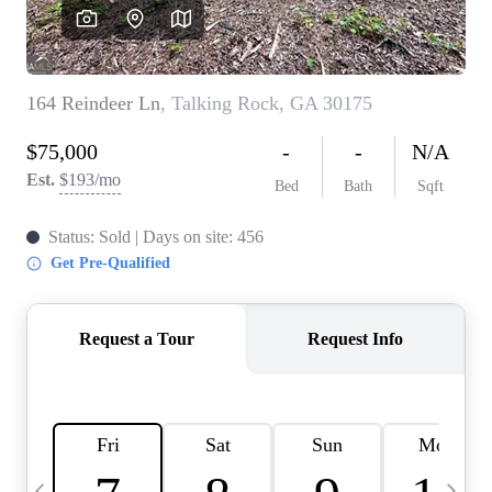
CAREERS
ABOUT PLACE
CONNECT
TOP AREAS
BLOG